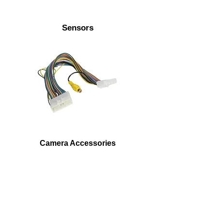
Sensors
Camera Accessories