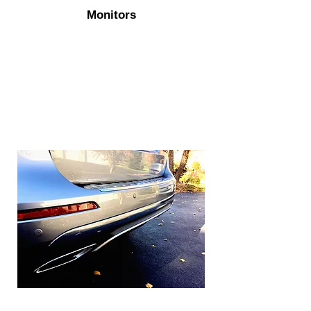
Monitors