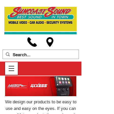
We design our products to be easy to
use and easy on the eyes. If you can