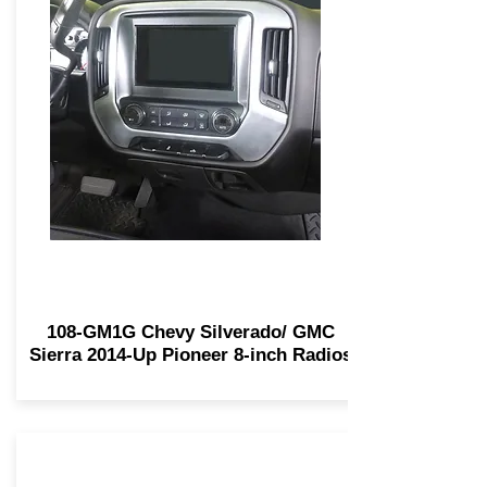
108-GM1G Chevy Silverado/ GMC
Sierra 2014-Up Pioneer 8-inch Radios