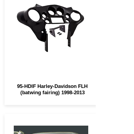
95-HDIF Harley-Davidson FLH
(batwing fairing)
1998-2013