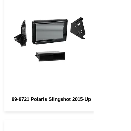
99-9721 Polaris Slingshot 2015-Up