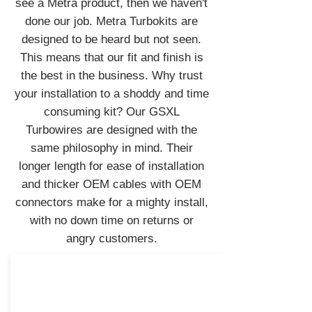
see a Metra product, then we haven't
done our job. Metra Turbokits are
designed to be heard but not seen.
This means that our fit and finish is
the best in the business. Why trust
your installation to a shoddy and time
consuming kit? Our GSXL
Turbowires are designed with the
same philosophy in mind. Their
longer length for ease of installation
and thicker OEM cables with OEM
connectors make for a mighty install,
with no down time on returns or
angry customers.