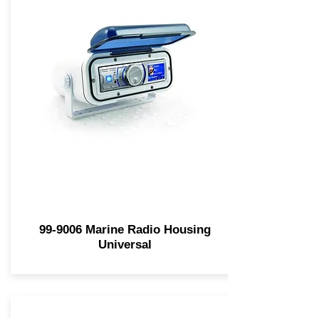
99-9006 Marine Radio Housing
Universal