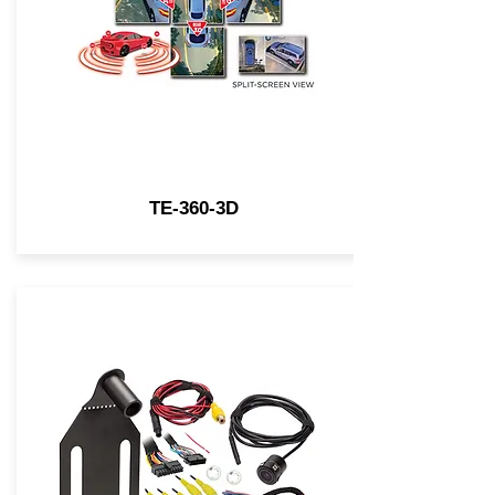
TE-360-3D