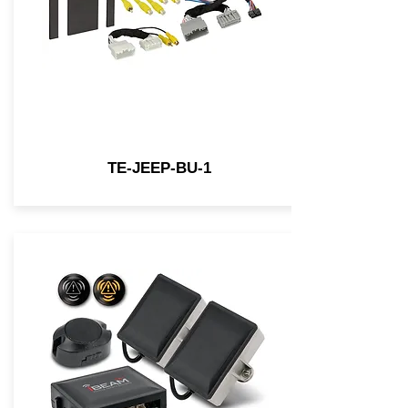
TE-JEEP-BU-1