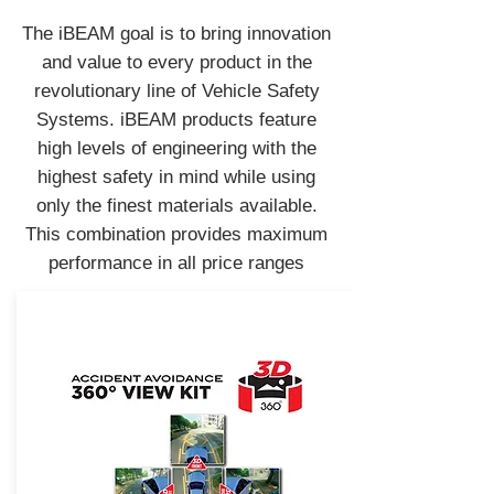
The iBEAM goal is to bring innovation
and value to every product in the
revolutionary line of Vehicle Safety
Systems. iBEAM products feature
high levels of engineering with the
highest safety in mind while using
only the finest materials available.
This combination provides maximum
performance in all price ranges