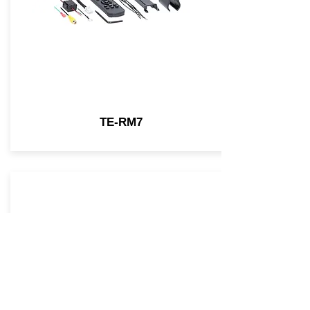
TE-RM7