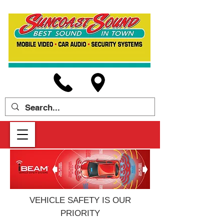
VEHICLE SAFETY IS OUR
PRIORITY