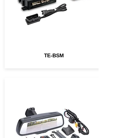
TE-BSM