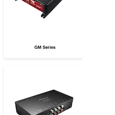
GM Series