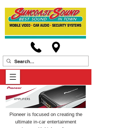
Pioneer is focused on creating the
ultimate in-car entertainment