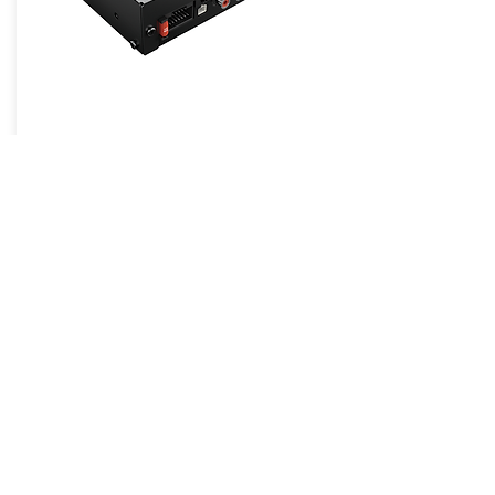
Sound Processors