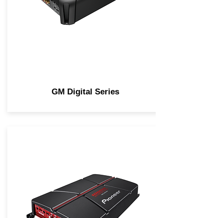
GM Digital Series