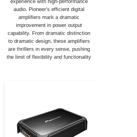
experience with high-performance
audio. Pioneer's efficient digital
amplifiers mark a dramatic
improvement in power output
capability. From dramatic distinction
to dramatic design, these amplifiers
are thrillers in every sense, pushing
the limit of flexibility and functionality