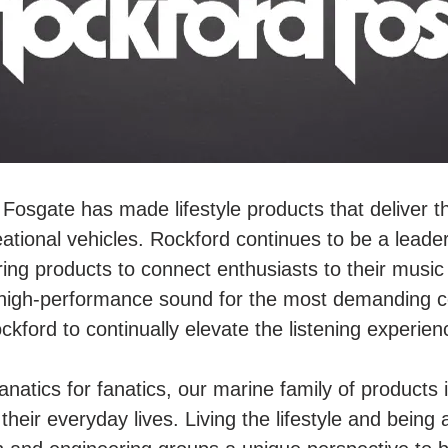
Fosgate has made lifestyle products that deliver t
eational vehicles. Rockford continues to be a leader
ing products to connect enthusiasts to their musi
high-performance sound for the most demanding co
ckford to continually elevate the listening experien
fanatics for fanatics, our marine family of product
heir everyday lives. Living the lifestyle and being 