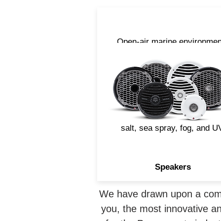
Open-air marine environmen
are harsh and can be
devastating to an audio
speaker. That's why Rockfo
Fosgate designs marine
speakers with materials an
build techniques that withst
salt, sea spray, fog, and U
Speakers
We have drawn upon a combi
you, the most innovative an