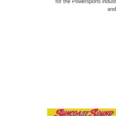
for the Powersports indus
and