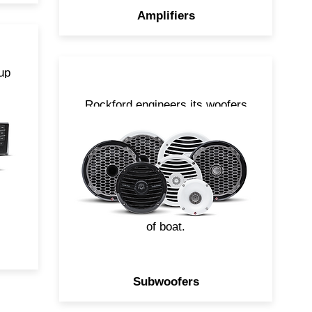
Amplifiers
up
ut
Rockford engineers its woofers
to produce high output bass
s
without crumbling when
exposed to the elements. With
 a
a variety of sizes and styles
.
available, you can easily build a
system to compliment any size
of boat.
Subwoofers