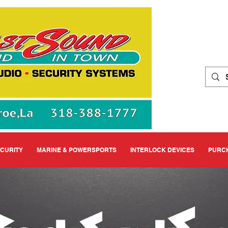
ECURITY
MARINE & POWERSPORTS
INTERLOCK DEVICES
PURCH