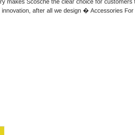
try makes Scosche the clear choice for customers 
 innovation, after all we design � Accessories For 
QUICK LINKS
L