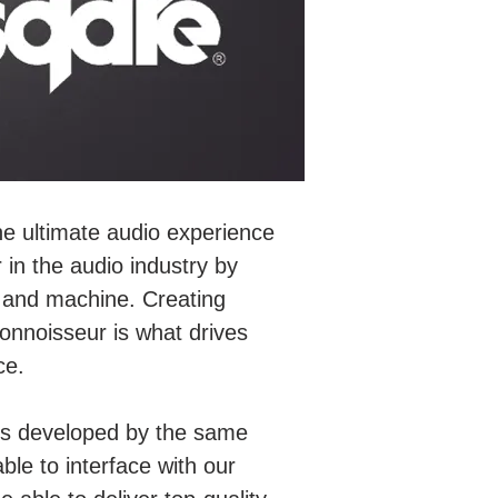
he ultimate audio experience
 in the audio industry by
c and machine. Creating
nnoisseur is what drives
ce.
s is developed by the same
able to interface with our