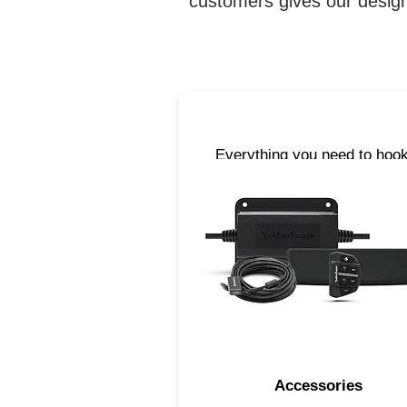
customers gives our design
Everything you need to hook
upright. From cables, anten
and Bluetooth® streaming
accessories, we have all t
parts you need to take you
tunes with you when you are
the water.
Accessories