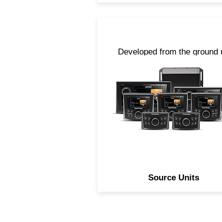
Developed from the ground 
to not only be feature rich, b
simple to use, our line of
Element Ready source unit
provides you a solution no
matter how large or small of
system you want to design
Source Units