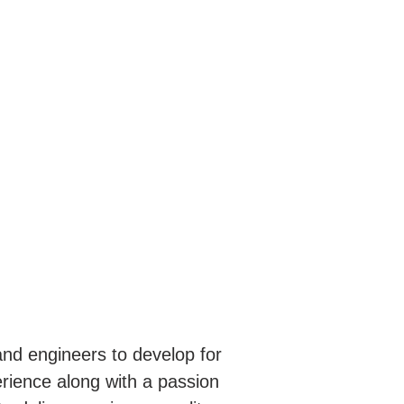
nd engineers to develop for
erience along with a passion