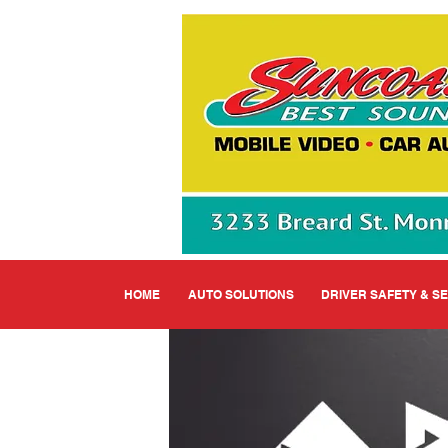
HOME
AUTO SOLUTIONS
DRIVER SAFETY & S