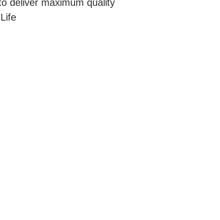
to deliver maximum quality
Life
OCATIONS