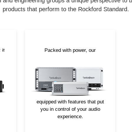
 and engineering groups a unique perspective to be 
products that perform to the Rockford Standard.
 it
Packed with power, our
nas
amplifiers are specifically
engineered to perform out in the
he
elements. From large mono-
r
block models to compact multi-
 on
channel options, all of our
Element Ready amplifiers are
equipped with features that put
you in control of your audio
experience.