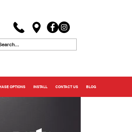
ASE OPTIONS
INSTALL
CONTACT US
BLOG