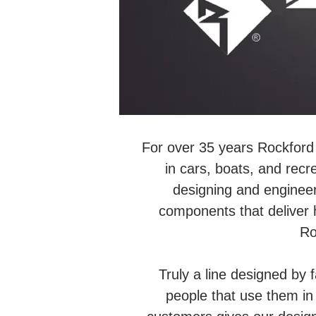
For over 35 years Rockford 
in cars, boats, and recr
designing and engineer
components that deliver 
Ro
Truly a line designed by 
people that use them in t