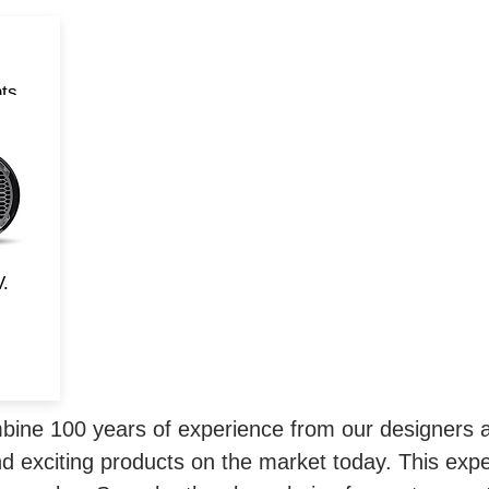
ts
rd
d
and
V.
ne 100 years of experience from our designers a
d exciting products on the market today. This exp