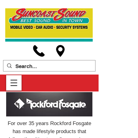
For over 35 years Rockford Fosgate
has made lifestyle products that