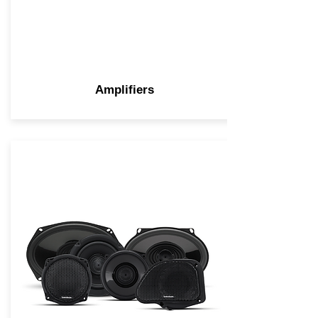
Amplifiers