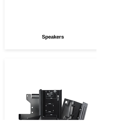
Speakers