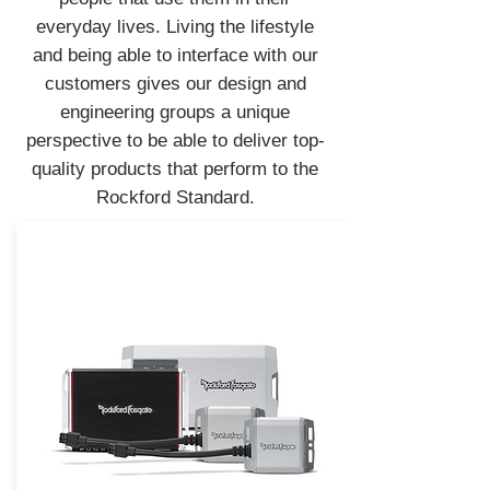
everyday lives. Living the lifestyle
and being able to interface with our
customers gives our design and
engineering groups a unique
perspective to be able to deliver top-
quality products that perform to the
Rockford Standard.