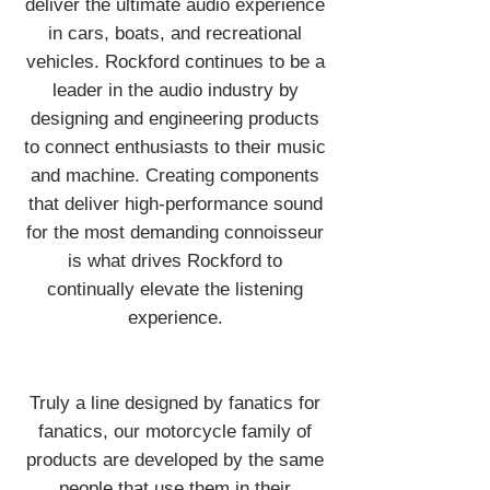
deliver the ultimate audio experience
in cars, boats, and recreational
vehicles. Rockford continues to be a
leader in the audio industry by
designing and engineering products
to connect enthusiasts to their music
and machine. Creating components
that deliver high-performance sound
for the most demanding connoisseur
is what drives Rockford to
continually elevate the listening
experience.
Truly a line designed by fanatics for
fanatics, our motorcycle family of
products are developed by the same
people that use them in their