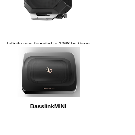
Infinity was founded in 1968 by three
aerospace engineers using advanced
technologies in the pursuit of perfect
sound. We remain committed to
challenging the status quo and
pushing sound further than its ever
gone before. Breaking sound barriers
with cutting edge technologies and
unconventional materials.
BasslinkMINI