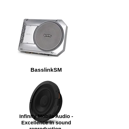
BasslinkSM
Infinity Mobile Audio -
Excellence in sound