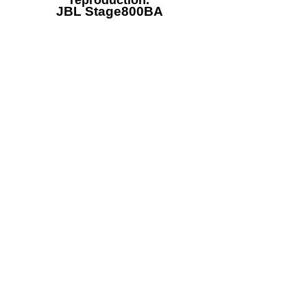
reproduction.
JBL Stage800BA