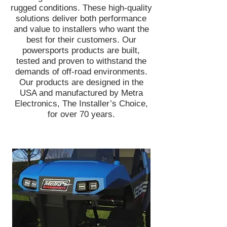
rugged conditions. These high-quality
solutions deliver both performance
and value to installers who want the
best for their customers. Our
powersports products are built,
tested and proven to withstand the
demands of off-road environments.
Our products are designed in the
USA and manufactured by Metra
Electronics, The Installer’s Choice,
for over 70 years.
Head off-road with confidence knowing
you're equipped with bright and reliable
lights to illuminate the road ahead. Metra
PowerSports® has an entire line of
lightbars and LED cube lights designed to
get muddy, wet, dirty, and beat up -
without any issues! Add green hunting