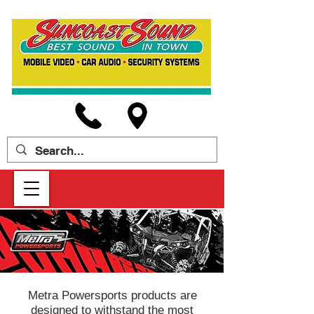
Metra Powersports products are
designed to withstand the most