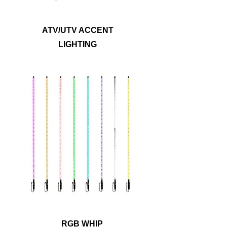
ATV/UTV ACCENT
LIGHTING
Ride safely and let others know where you
are with antenna whip lights. Metra
PowerSports® has options in four or six
foot lengths for RGB whip lights with a
safety flag included and a detachable
base for easy storage. The durable yet
flexible polycarbonate tubes can bend up
to 180 degrees, allowing these whips to
withstand rugged terrain!
RGB WHIP