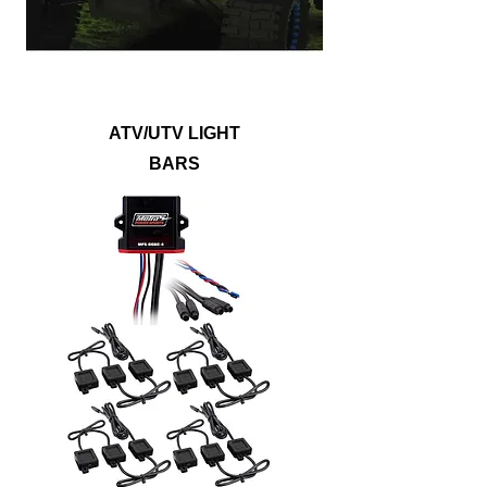
lights, white LEDs, or any possible color
you can think of with RGB lightbars.
ATV/UTV LIGHT
BARS
Show off your vehicle with lighting kits that
will illuminate the underbody, wheel wells,
footwells, or even the entire ride. Metra
PowerSports® accent lights are built to
withstand dirt, mud, and water to outlast
any off-roading adventure. Accent lights
are available in single color options, RGB
or RGB/W LEDs to provide a noticeably
bright upgrade that will suit any style.