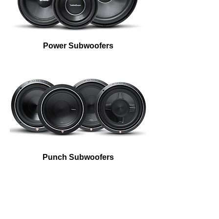
Power Subwoofers
Bass, how low can you go?
Everyone will know it’s you from
blocks away with Rockford Fosgate
subs in your ride.
Punch Subwoofers