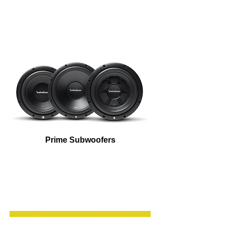
Prime Subwoofers